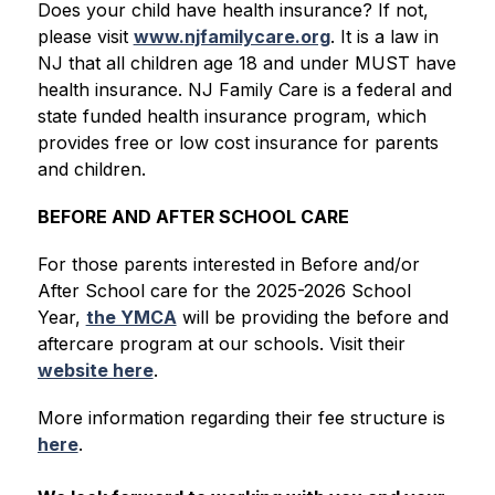
Does your child have health insurance? If not, 
please visit 
www.njfamilycare.org
. It is a law in 
NJ that all children age 18 and under MUST have 
health insurance. NJ Family Care is a federal and 
state funded health insurance program, which 
provides free or low cost insurance for parents 
and children.
BEFORE AND AFTER SCHOOL CARE
For those parents interested in Before and/or 
After School care for the 2025-2026 School 
Year, 
the YMCA
 will be providing the before and 
aftercare program at our schools. Visit their 
website here
.
More information regarding their fee structure is 
here
.