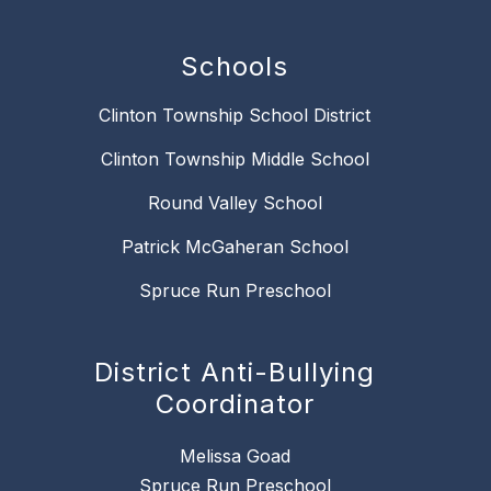
Schools
Clinton Township School District
Clinton Township Middle School
Round Valley School
Patrick McGaheran School
Spruce Run Preschool
District Anti-Bullying
Coordinator
Melissa Goad
Spruce Run Preschool