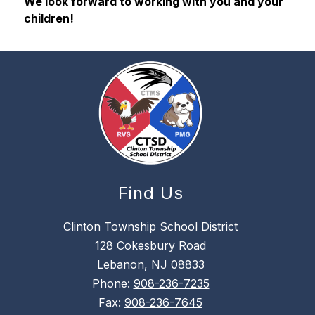
We look forward to working with you and your 
children!
Find Us
Clinton Township School District
128 Cokesbury Road
Lebanon, NJ 08833
Phone:
908-236-7235
Fax:
908-236-7645