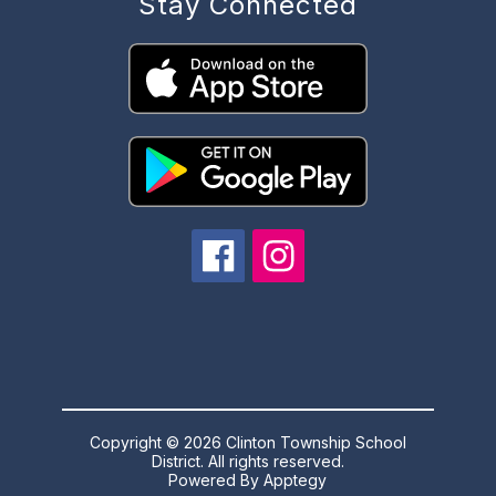
Stay Connected
Copyright © 2026 Clinton Township School
District. All rights reserved.
Powered By
Apptegy