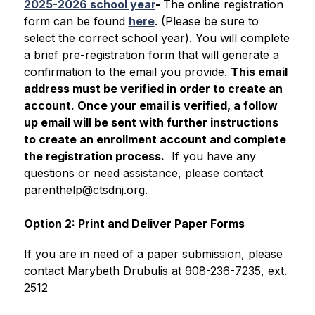
2025-2026 school year
- 
The online registration 
form can be found 
here
. (Please be sure to 
select the correct school year). You will complete 
a brief pre-registration form that will generate a 
confirmation to the email you provide. 
This email 
address must be verified in order to create an 
account. Once your email is verified, a follow 
up email will be sent with further instructions 
to create an enrollment account and complete 
the registration process.
  If you have any 
questions or need assistance, please contact 
parenthelp@ctsdnj.org.
Option 2: Print and Deliver Paper Forms
If you are in need of a paper submission, please 
contact Marybeth Drubulis at 908-236-7235, ext. 
2512