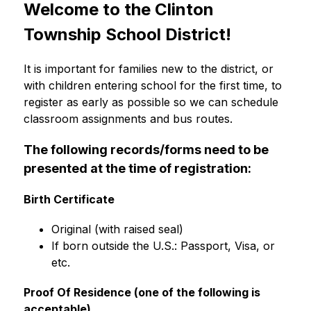
Welcome to the Clinton 
Township School District!
It is important for families new to the district, or 
with children entering school for the first time, to 
register as early as possible so we can schedule 
classroom assignments and bus routes. 
The following records/forms need to be 
presented at the time of registration:
Birth Certificate
Original (with raised seal)
If born outside the U.S.: Passport, Visa, or 
etc.
Proof Of Residence (one of the following is 
acceptable)