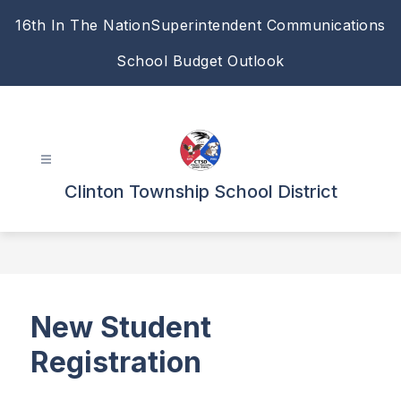
Skip
16th In The Nation
Superintendent Communications
to
content
School Budget Outlook
Clinton Township School District
New Student
Registration