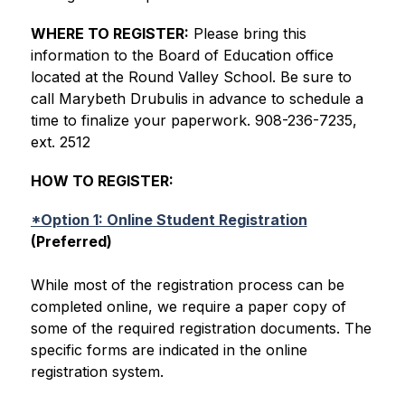
WHERE TO REGISTER:
 Please bring this 
information to the Board of Education office 
located at the Round Valley School. Be sure to 
call Marybeth Drubulis in advance to schedule a 
time to finalize your paperwork. 908-236-7235, 
ext. 2512
HOW TO REGISTER:
*Option 1: Online Student Registration
(Preferred)
While most of the registration process can be 
completed online, we require a paper copy of 
some of the required registration documents. The 
specific forms are indicated in the online 
registration system.