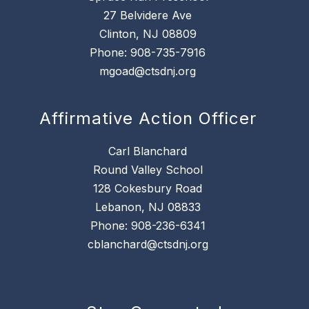
27 Belvidere Ave
Clinton, NJ 08809
Phone: 908-735-7916
mgoad@ctsdnj.org
Affirmative Action Officer
Carl Blanchard
Round Valley School
128 Cokesbury Road
Lebanon, NJ 08833
Phone: 908-236-6341
cblanchard@ctsdnj.org