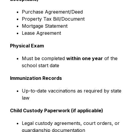
Purchase Agreement/Deed
Property Tax Bill/Document
Mortgage Statement
Lease Agreement
Physical Exam
Must be completed 
within one year
 of the 
school start date
Immunization Records
Up-to-date vaccinations as required by state 
law
Child Custody Paperwork (if applicable)
Legal custody agreements, court orders, or 
guardianship documentation